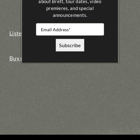
about Brett, tour dates, video
premieres, and special
announcements.
Listen on iTunes
Buy on iTunes