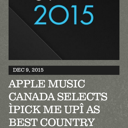
Biography
Contact
Partners
Awards
DEC 9, 2015
APPLE MUSIC
CANADA SELECTS
ÌPICK ME UPÎ AS
BEST COUNTRY