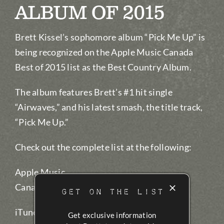
ALBUM OF 2015
Brett Kissel’s sophomore album “Pick Me Up” is
being recognized on the Apple Music Canada
Best of 2015 list as the Best Country Album.
The album features Brett’s #1 hit single
“Airwaves,” and his latest smash, the title track,
“Pick Me Up.”
Check out the complete list at the following:
Apple Music
Canada:
AppleMusic.com/bestof2015
GET ON THE LIST
iTunes Canada:
iTunes.com/bestmusic2015
Get exclusive information