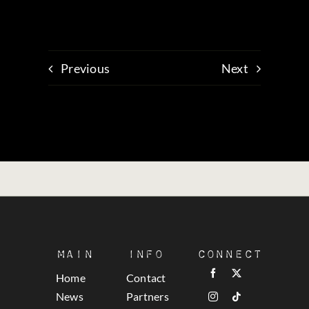
Previous
Next
Main
Info
Connect
Home
Contact
News
Partners