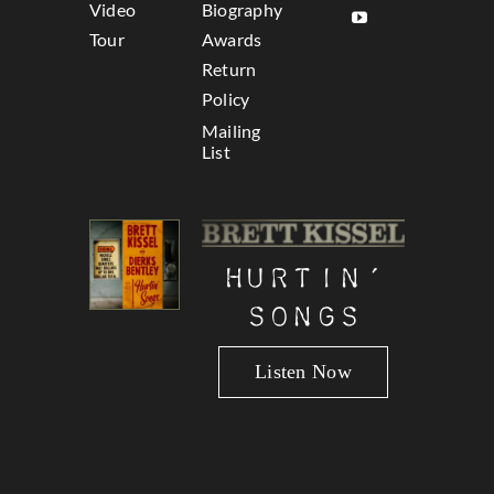
Video
Biography
Tour
Awards
Return
Policy
Mailing
List
Hurtin’
Songs
Listen Now