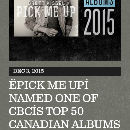
Biography
Contact
Partners
Awards
DEC 3, 2015
ËPICK ME UPÍ
NAMED ONE OF
CBCÍS TOP 50
CANADIAN ALBUMS