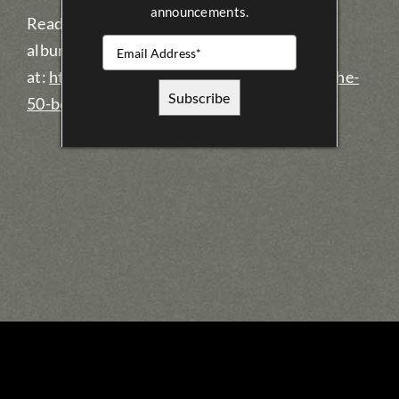
announcements.
Read more about what they said about the
album, and see who else made the list
at:
http://music.cbc.ca/#!/blogs/2015/12/The-
50-best-Canadian-albums-of-2015