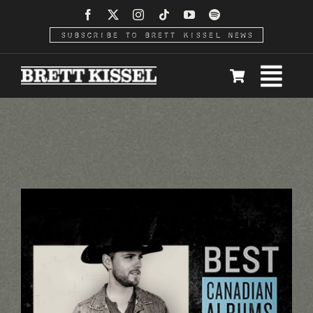
Skip
to
SUBSCRIBE TO BRETT KISSEL NEWS
content
Togg
Home
Navi
News
Video
Tour
Meet & Greet Upgrade