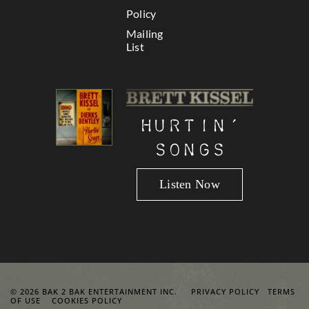
Policy
Mailing
List
Hurtin’
Songs
Listen Now
© 2026 BAK 2 BAK ENTERTAINMENT INC.
PRIVACY POLICY
TERMS
OF USE
COOKIES POLICY