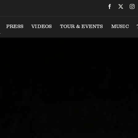
PRESS
VIDEOS
TOUR & EVENTS
MUSIC