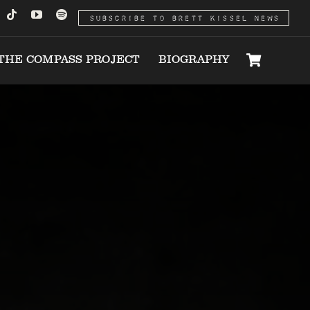
SUBSCRIBE TO BRETT KISSEL NEWS
THE COMPASS PROJECT
BIOGRAPHY