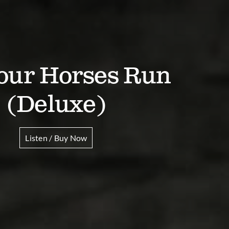
Your Horses Run
(Deluxe)
Listen / Buy Now