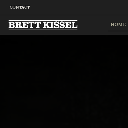
Skip
CONTACT
to
content
HOME