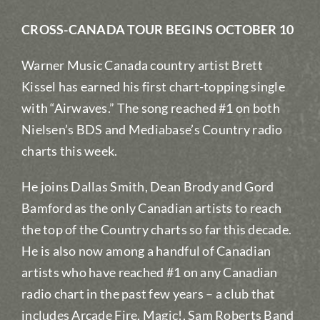
CROSS-CANADA TOUR BEGINS OCTOBER 10
Warner Music Canada country artist Brett
Kissel has earned his first chart-topping single
with “Airwaves.” The song reached #1 on both
Nielsen’s BDS and Mediabase’s Country radio
charts this week.
He joins Dallas Smith, Dean Brody and Gord
Bamford as the only Canadian artists to reach
the top of the Country charts so far this decade.
He is also now among a handful of Canadian
artists who have reached #1 on any Canadian
radio chart in the past few years – a club that
includes Arcade Fire, Magic!, Sam Roberts Band