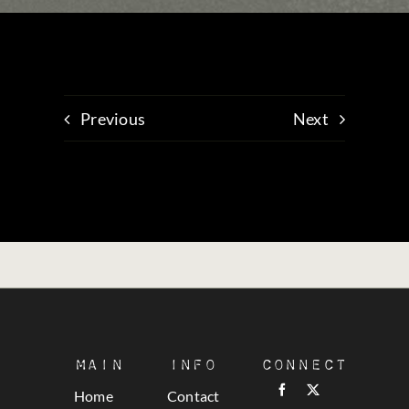
Previous
Next
Main
Info
Connect
Home
Contact