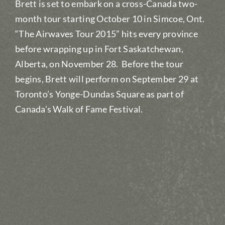
Brett is set to embark on a cross-Canada two-
month tour starting October 10 in Simcoe, Ont.
“The Airwaves Tour 2015” hits every province
before wrapping up in Fort Saskatchewan,
Alberta, on November 28. Before the tour
begins, Brett will perform on September 29 at
Toronto’s Yonge-Dundas Square as part of
Canada’s Walk of Fame Festival.