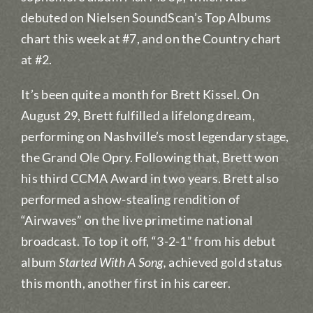
debuted on Nielsen SoundScan’s Top Albums
chart this week at #7, and on the Country chart
at #2.
It’s been quite a month for Brett Kissel. On
August 29, Brett fulfilled a lifelong dream,
performing on Nashville’s most legendary stage,
the Grand Ole Opry. Following that, Brett won
his third CCMA Award in two years. Brett also
performed a show-stealing rendition of
“Airwaves” on the live primetime national
broadcast. To top it off, “3-2-1” from his debut
album
Started With A Song,
achieved gold status
this month, another first in his career.