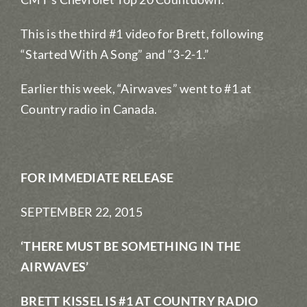
This is the third #1 video for Brett, following
“Started With A Song” and “3-2-1.”
Earlier this week, “Airwaves” went to #1 at
Country radio in Canada.
FOR IMMEDIATE RELEASE
SEPTEMBER 22, 2015
‘THERE MUST BE SOMETHING IN THE
AIRWAVES’
BRETT KISSEL IS #1 AT COUNTRY RADIO