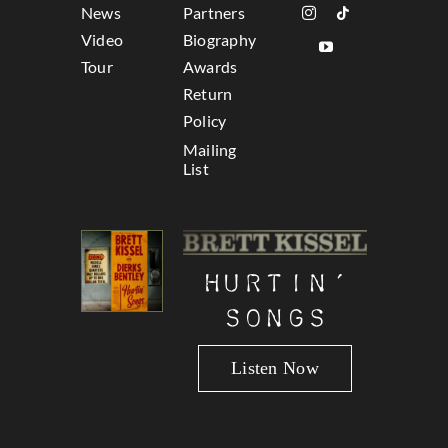
News
Partners
Video
Biography
Tour
Awards
Return
Policy
Mailing
List
Hurtin’
Songs
Listen Now