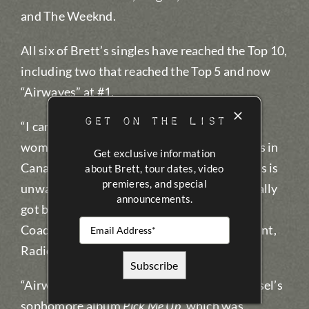
and The Weeknd.
All six of Brett’s singles have reached the Top 10,
including two that reached the Top 5 and now
“Airwaves” at #1.
GET ON THE LIST
“I can’t say enough about the fine men and
women who program Country radio stations in
Get exclusive information
Canada. Their dedication to Canadian artists is
about Brett, tour dates, video
premieres, and special
unwavering and we are thrilled that they really
announcements.
got behind Brett and ‘Airwaves,’” said Steve
Coady, Warner Music Canada’s Vice President,
Radio Promotion.
“Airwaves” is the first single off of Brett Kissel’s
sophomore album
Pick Me Up
, which was