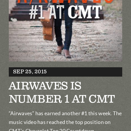
Biography
Contact
Partners
Awards
SEP 25, 2015
AIRWAVES IS
NUMBER 1 AT CMT
“Airwaves” has earned another #1 this week. The
music video has reached the top position on
CMT’s Chevrolet Top 20 Countdown.