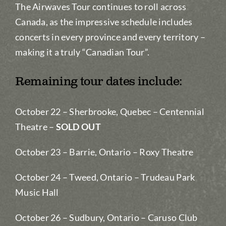
The Airwaves Tour continues to roll across
Canada, as the impressive schedule includes
concerts in every province and every territory –
making it a truly “Canadian Tour”.
Remaining tour dates include:
October 22 – Sherbrooke, Quebec – Centennial
Theatre –
SOLD OUT
October 23 – Barrie, Ontario – Roxy Theatre
October 24 – Tweed, Ontario – Trudeau Park
Music Hall
October 26 – Sudbury, Ontario – Caruso Club