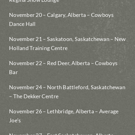
November 20 – Calgary, Alberta – Cowboys
Dance Hall
November 21 – Saskatoon, Saskatchewan – New
Holland Training Centre
November 22 – Red Deer, Alberta – Cowboys
Bar
November 24 – North Battleford, Saskatchewan
– The Dekker Centre
November 26 – Lethbridge, Alberta – Average
Joe’s