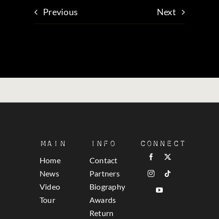
Previous
Next
Main
Info
Connect
Home
Contact
News
Partners
Video
Biography
Tour
Awards
Return