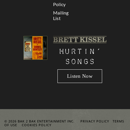
Policy
Mailing
List
Hurtin’
Songs
Listen Now
© 2026 BAK 2 BAK ENTERTAINMENT INC.
PRIVACY POLICY
TERMS
OF USE
COOKIES POLICY