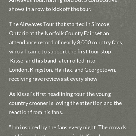
shows in a row to kick off the tour.
The Airwaves Tour that started in Simcoe,
Ontario at the Norfolk County Fair set an
attendance record of nearly 8,000 country fans,
who all came to support the first tour stop.
Kissel and his band later rolled into
London, Kingston, Halifax, and Georgetown,
receiving rave reviews at every show.
As Kissel’s first headlining tour, the young
country crooner is loving the attention and the
reaction from his fans.
“I’m inspired by the fans every night. The crowds