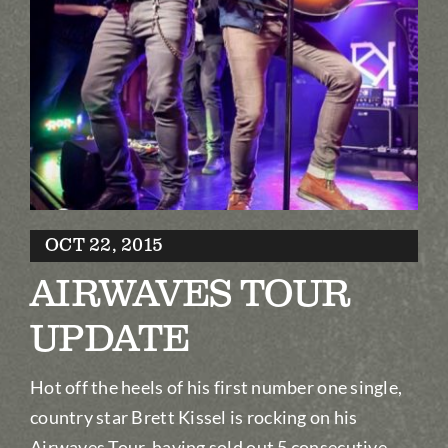
Biography
Contact
Partners
Awards
OCT 22, 2015
AIRWAVES TOUR
UPDATE
Hot off the heels of his first number one single,
country star Brett Kissel is rocking on his
Airwaves Tour, having sold out 5 consecutive