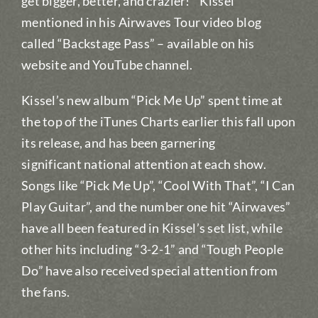
get bigger, better, and crazier!” Kissel
mentioned in his Airwaves Tour video blog
called “Backstage Pass” – available on his
website and YouTube channel.
Kissel’s new album “Pick Me Up” spent time at
the top of the iTunes Charts earlier this fall upon
its release, and has been garnering
significant national attention at each show.
Songs like “Pick Me Up”, “Cool With That”, “I Can
Play Guitar”, and the number one hit “Airwaves”
have all been featured in Kissel’s set list, while
other hits including “3-2-1” and “Tough People
Do” have also received special attention from
the fans.