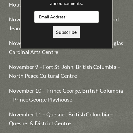
announcements.
House
November 7 – Whitecourt, Alberta – Allan and
Jean Millar Centre
November 8 – Grande Prairie, Alberta – Douglas
Cardinal Arts Centre
November 9 – Fort St. John, British Columbia –
North Peace Cultural Centre
November 10 – Prince George, British Columbia
– Prince George Playhouse
November 11 – Quesnel, British Columbia –
Quesnel & District Centre