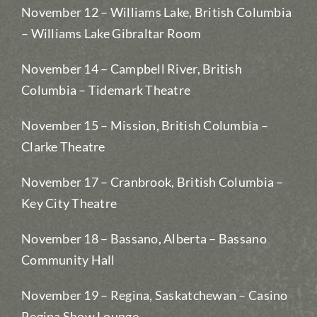
November 12 – Williams Lake, British Columbia
– Williams Lake Gibraltar Room
November 14 – Campbell River, British
Columbia – Tidemark Theatre
November 15 – Mission, British Columbia –
Clarke Theatre
November 17 – Cranbrook, British Columbia –
Key City Theatre
November 18 – Bassano, Alberta – Bassano
Community Hall
November 19 – Regina, Saskatchewan – Casino
Regina Show Lounge