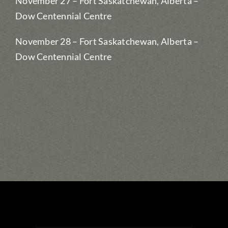
November 27 – Fort Saskatchewan, Alberta –
Dow Centennial Centre
November 28 – Fort Saskatchewan, Alberta –
Dow Centennial Centre