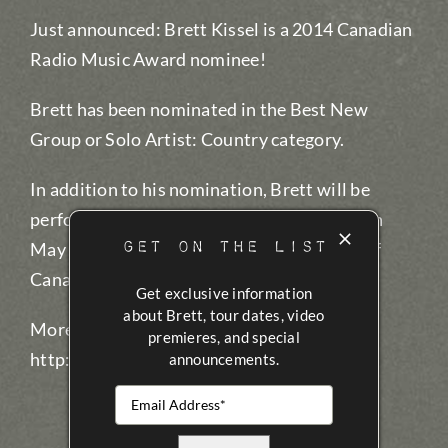
Just announced: Brett Kissel is a 2014 Canadian
Radio Music Award nominee!
Brett has been nominated in the Best New
Group or Solo Artist: Country category.
In addition to his nomination, Brett will be
performing at the award show, being held on
GET ON THE LIST
May 7 at the Mod Club in Toronto, as part of
Canadian Music Week.
Get exclusive information
about Brett, tour dates, video
More information:
premieres, and special
http://cmw.net/awards/crma/
announcements.