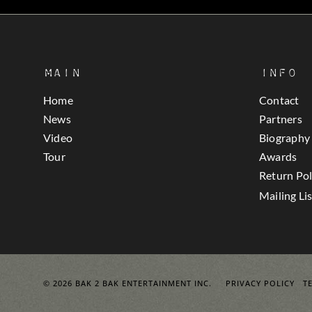
Main
Info
Home
Contact
News
Partners
Video
Biography
Tour
Awards
Return Pol
Mailing Lis
© 2026 BAK 2 BAK ENTERTAINMENT INC.
PRIVACY POLICY
T