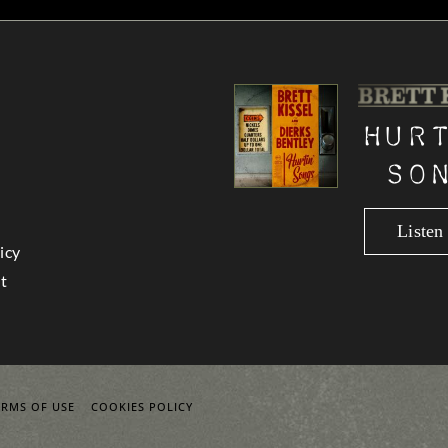
Hur
So
Liste
icy
t
ERMS OF USE
COOKIES POLICY