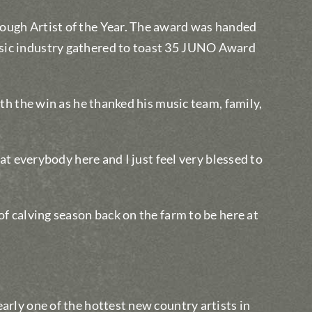
ough Artist of the Year. The award was handed
sic industry gathered to toast 35 JUNO Award
ith the win as he thanked his music team, family,
 at everybody here and I just feel very blessed to
of calving season back on the farm to be here at
arly one of the hottest new country artists in