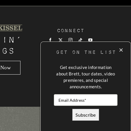
Connect
tin’
ngs
GET ON THE LIST
n Now
Get exclusive information
about Brett, tour dates, video
premieres, and special
announcements.