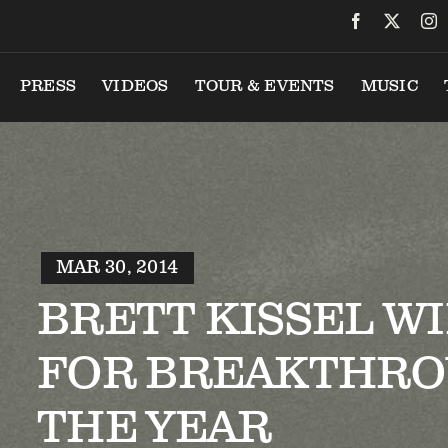
PRESS
VIDEOS
TOUR & EVENTS
MUSIC
MAR 30, 2014
BRETT KISSEL W
FOR BREAKTHRO
THE YEAR