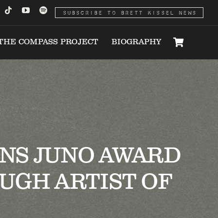
SUBSCRIBE TO BRETT KISSEL NEWS
THE COMPASS PROJECT
BIOGRAPHY
INS JUNO AWARD
UGH ARTIST OF