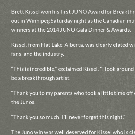
Brett Kissel won his first JUNO Award for Breakthr
out in Winnipeg Saturday night as the Canadian mu
winners at the 2014 JUNO Gala Dinner & Awards.
Kissel, from Flat Lake, Alberta, was clearly elated w
fans, and the industry.
“This is incredible,” exclaimed Kissel. “I look around
be a breakthrough artist.
“Thank you to my parents who took a little time off 
the Junos.
“Thank you so much. I’ll never forget this night.”
The Juno win was well deserved for Kissel who is cle