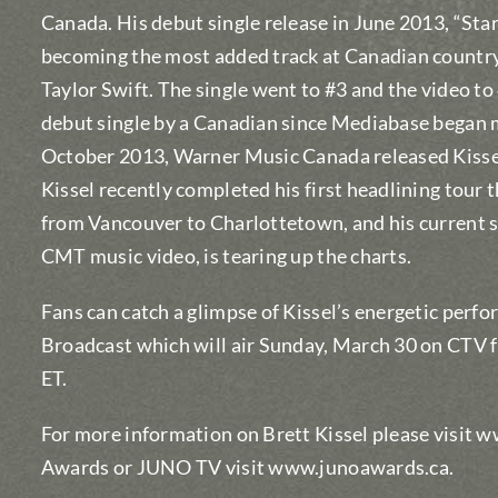
Canada. His debut single release in June 2013, “Sta
becoming the most added track at Canadian country 
Taylor Swift. The single went to #3 and the video to
debut single by a Canadian since Mediabase began 
October 2013, Warner Music Canada released Kissel
Kissel recently completed his first headlining tour
from Vancouver to Charlottetown, and his current si
CMT music video, is tearing up the charts.
Fans can catch a glimpse of Kissel’s energetic per
Broadcast which will air Sunday, March 30 on CTV 
ET.
For more information on Brett Kissel please visit
Awards or JUNO TV visit www.junoawards.ca.