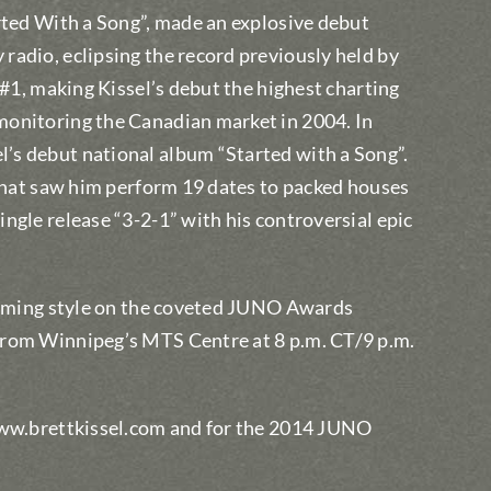
rted With a Song”, made an explosive debut
radio, eclipsing the record previously held by
 #1, making Kissel’s debut the highest charting
monitoring the Canadian market in 2004. In
’s debut national album “Started with a Song”.
 that saw him perform 19 dates to packed houses
ngle release “3-2-1” with his controversial epic
forming style on the coveted JUNO Awards
from Winnipeg’s MTS Centre at 8 p.m. CT/9 p.m.
 www.brettkissel.com and for the 2014 JUNO