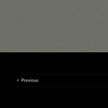
Previous