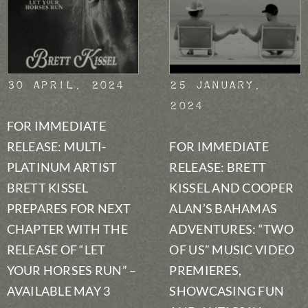
30 April, 2024
25 January,
2024
FOR IMMEDIATE
RELEASE: MULTI-
FOR IMMEDIATE
PLATINUM ARTIST
RELEASE: BRETT
BRETT KISSEL
KISSEL AND COOPER
PREPARES FOR NEXT
ALAN’S BAHAMAS
CHAPTER WITH THE
ADVENTURES: “TWO
RELEASE OF “LET
OF US” MUSIC VIDEO
YOUR HORSES RUN” –
PREMIERES,
AVAILABLE MAY 3
SHOWCASING FUN