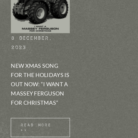
8 December,
2023
NEW XMAS SONG
FOR THE HOLIDAYS IS
OUT NOW: “I WANT A
MASSEY FERGUSON
FOR CHRISTMAS”
Read More
>>