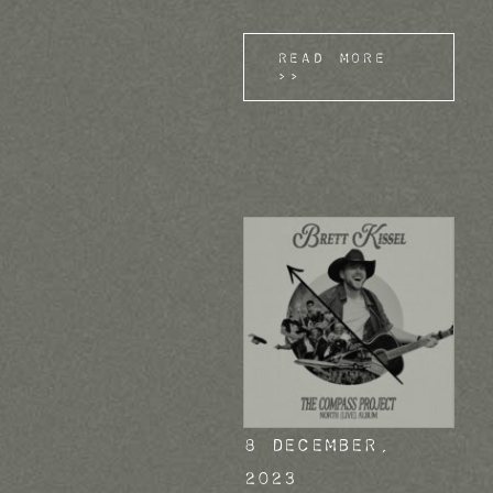
Read More
>>
8 December,
2023