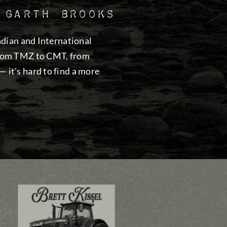
 Garth Brooks
adian and International
from TMZ to CMT, from
it’s hard to find a more