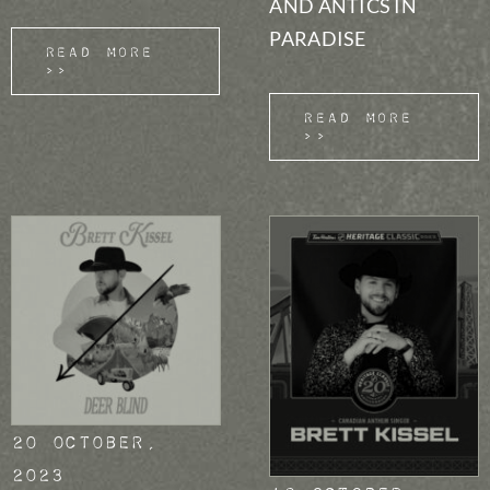
AND ANTICS IN
PARADISE
Read More
>>
Read More
>>
20 October,
2023