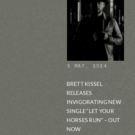
3 May, 2024
BRETT KISSEL
RELEASES
INVIGORATING NEW
SINGLE “LET YOUR
HORSES RUN” – OUT
NOW