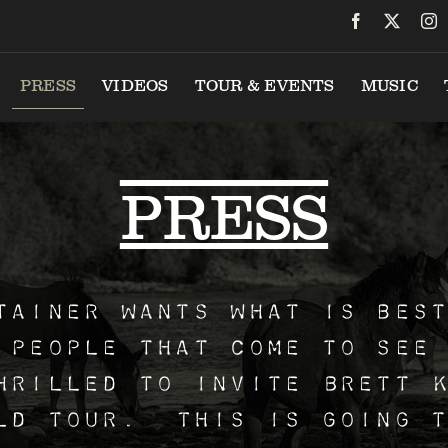
VIDEOS
TOUR & EVENTS
MUSIC
PRESS
PRESS
tainer wants what is bes
 people that come to see
hrilled to invite Brett 
ld tour. This is going t