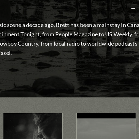
—
ic scene a decade ago, Brett has been a mainstay in Can
tainment Tonight, from People Magazine to US Weekly, 
wboy Country, from local radio to worldwide podcasts — 
ssel.