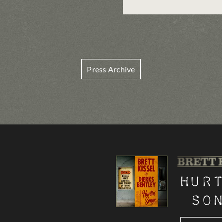
Press Archive
Hur
So