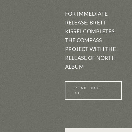
FOR IMMEDIATE
RELEASE: BRETT
KISSEL COMPLETES
THE COMPASS
PROJECT WITH THE
RELEASE OF NORTH
ALBUM
Read More
>>