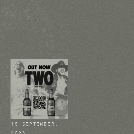
15 September,
2023