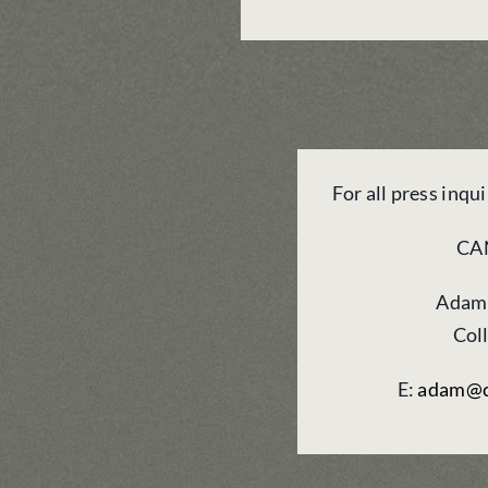
For all press inqu
CA
Adam
Col
E:
adam@c