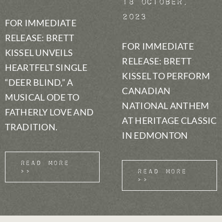
18 October,
2023
FOR IMMEDIATE
RELEASE: BRETT
FOR IMMEDIATE
KISSEL UNVEILS
RELEASE: BRETT
HEARTFELT SINGLE
KISSEL TO PERFORM
“DEER BLIND,” A
CANADIAN
MUSICAL ODE TO
NATIONAL ANTHEM
FATHERLY LOVE AND
AT HERITAGE CLASSIC
TRADITION.
IN EDMONTON
Read More
>>
Read More
>>