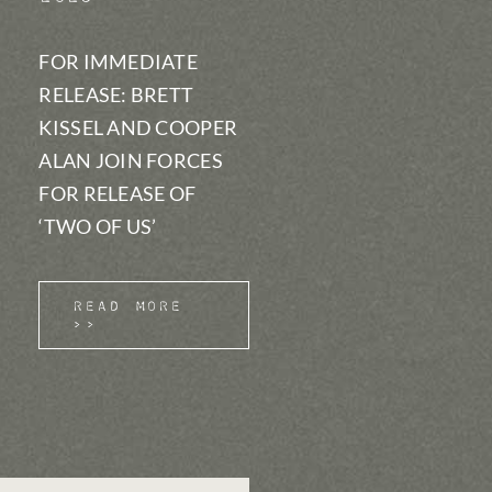
FOR IMMEDIATE
RELEASE: BRETT
KISSEL AND COOPER
ALAN JOIN FORCES
FOR RELEASE OF
‘TWO OF US’
Read More
>>