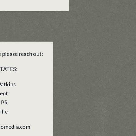
s please reach out:
TATES:
Watkins
dent
o PR
ille
stomedia.com