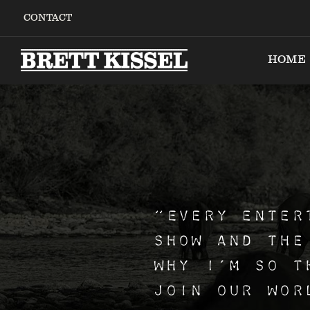
Skip
CONTACT
to
content
HOME
“Every enter
show and the
why I’m so t
join our wor