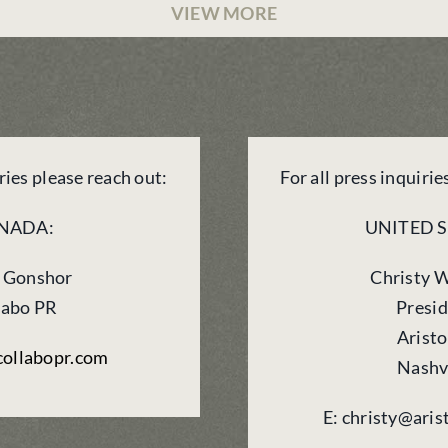
VIEW MORE
iries please reach out:
For all press inquirie
NADA:
UNITED S
 Gonshor
Christy 
labo PR
Presi
Arist
ollabopr.com
Nashv
E: christy@ari