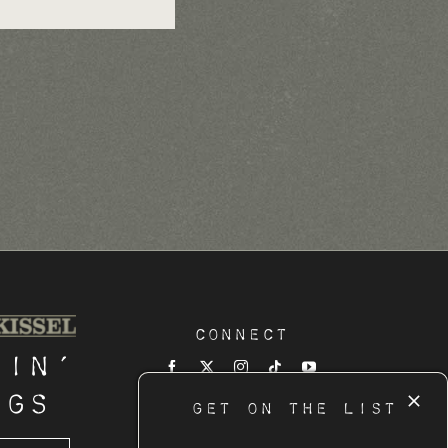
Connect
tin’
ngs
GET ON THE LIST