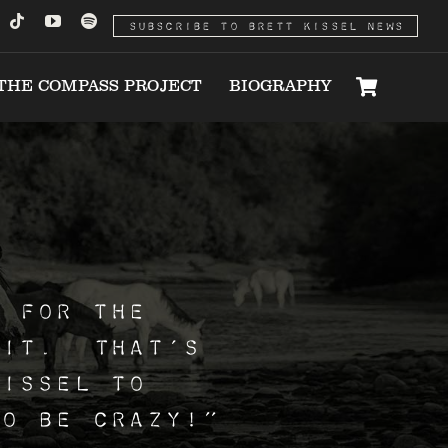
SUBSCRIBE TO BRETT KISSEL NEWS
THE COMPASS PROJECT
BIOGRAPHY
t for the
 it. That’s
Kissel to
o be crazy!”