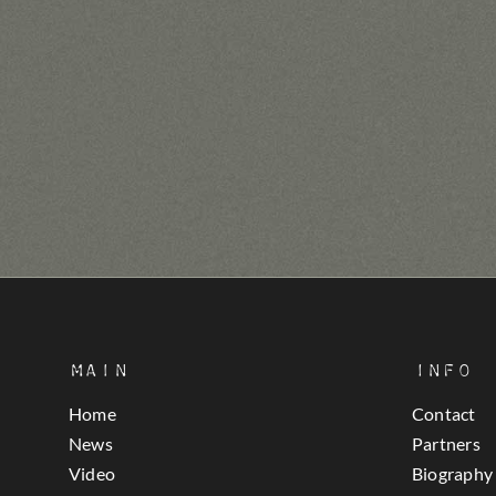
Main
Info
Home
Contact
News
Partners
Video
Biography