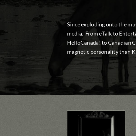
Since exploding onto the mus
media. From eTalk to Enter
HelloCanada! to Canadian Co
magnetic personality than Ki