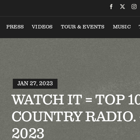
PRESS
VIDEOS
TOUR & EVENTS
MUSIC
JAN 27, 2023
WATCH IT = TOP 1
COUNTRY RADIO. –
2023