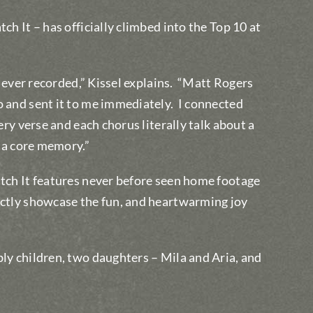
ch It – has officially climbed into the Top 10 at
e ever recorded,” Kissel explains.
“Matt Rogers
o and sent it to me immediately.
I connected
ery verse and each chorus literally talk about a
n a core memory.”
atch It features never before seen home footage
ectly showcase the fun, and heartwarming joy
bly children, two daughters – Mila and Aria, and