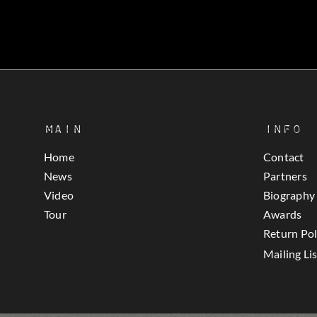
Main
Info
Home
Contact
News
Partners
Video
Biography
Tour
Awards
Return Pol
Mailing Lis