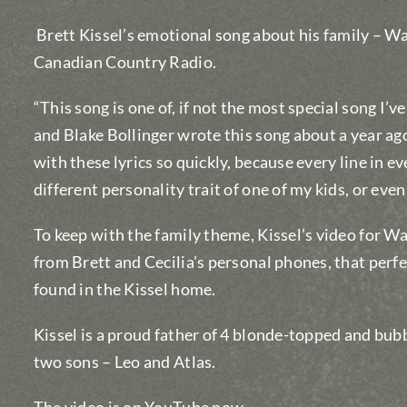
Brett Kissel’s emotional song about his family – Wat
Canadian Country Radio.
“This song is one of, if not the most special song I’v
and Blake Bollinger wrote this song about a year ag
with these lyrics so quickly, because every line in ev
different personality trait of one of my kids, or eve
To keep with the family theme, Kissel’s video for W
from Brett and Cecilia’s personal phones, that perf
found in the Kissel home.
Kissel is a proud father of 4 blonde-topped and bub
two sons – Leo and Atlas.
The video is on YouTube now
.