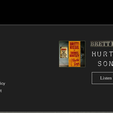
Hur
So
Liste
icy
t