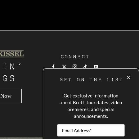
Connect
tin’
ngs
GET ON THE LIST
n Now
Get exclusive information
about Brett, tour dates, video
premieres, and special
announcements.