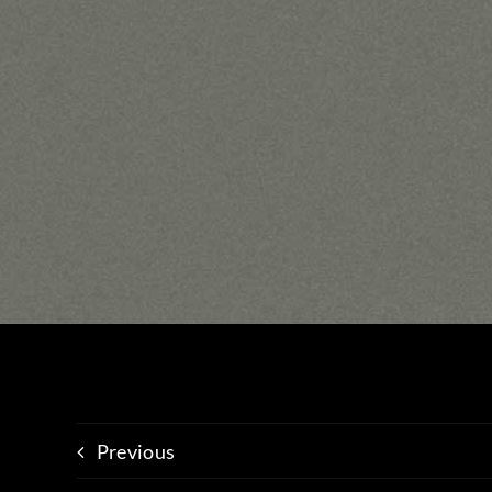
Previous