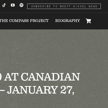
SUBSCRIBE TO BRETT KISSEL NEWS
THE COMPASS PROJECT
BIOGRAPHY
0 AT CANADIAN
 JANUARY 27,