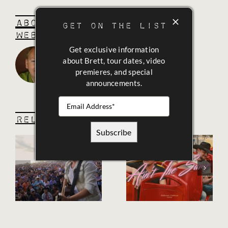
About the Author:
BK
GET ON THE LIST
WebAdmin
Get exclusive information
about Brett, tour dates, video
premieres, and special
announcements.
Related Posts
Ain’t The
e
“Guitars
Same (feat.
and
98
Gasoline”
Degrees)