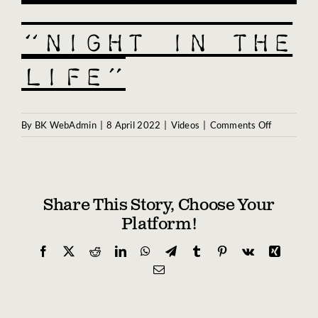
Biography
“Night in the
Contact
Life”
Partners
Awards
on
By
BK WebAdmin
|
8 April 2022
|
Videos
|
Comments Off
“Night
in
the
Life”
Share This Story, Choose Your
Platform!
Facebook
X
Reddit
LinkedIn
WhatsApp
Telegram
Tumblr
Pinterest
Vk
Xing
Email