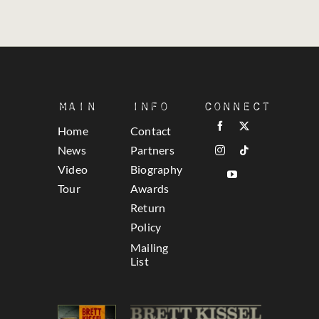
Main
Info
Connect
Home
Contact
News
Partners
Video
Biography
Tour
Awards
Return
Policy
Mailing
List