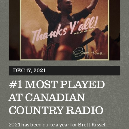
Biography
Contact
Partners
Awards
DEC 17, 2021
#1 MOST PLAYED
AT CANADIAN
COUNTRY RADIO
2021 has been quite a year for Brett Kissel –