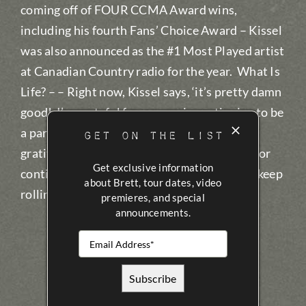
coming off of FOUR CCMA Award wins,
including his fourth Fans’ Choice Award – Kissel
was also announced as the #1 Most Played artist
at Canadian Country radio for the year. What Is
Life? – – Right now, Kissel says, ‘it’s pretty damn
good! I’m grateful for my music continuing to be
a part of people’s lives, and have extreme
GET ON THE LIST
gratitude for all in Canadian Country radio for
Get exclusive information
continuing to play my songs…I can’t wait to keep
about Brett, tour dates, video
rolling in 2022!
premieres, and special
announcements.