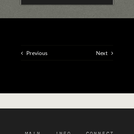
Previous
Next
Main
Info
Connect