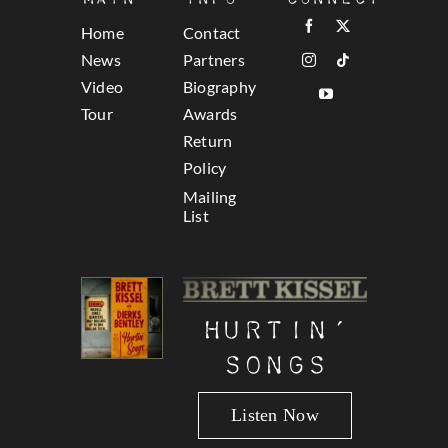
Home
Contact
News
Partners
Video
Biography
Tour
Awards
Return
Policy
Mailing
List
Hurtin’
Songs
Listen Now