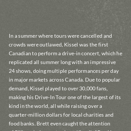
In a summer where tours were cancelled and
crowds were outlawed, Kissel was the first
Canadian to perform a drive-in concert, which he
replicated all summer long with an impressive
24 shows, doing multiple performances per day
in major markets across Canada. Due to popular
demand, Kissel played to over 30,000 fans,
making his Drive-In Tour one of the largest of its
kind in the world, all while raising over a
quarter-million dollars for local charities and
food banks. Brett even caught the attention