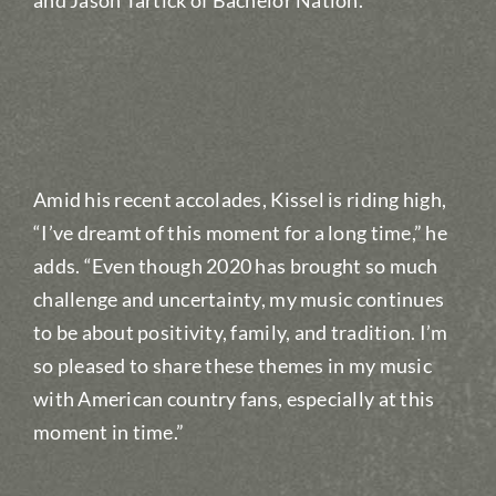
and Jason Tartick of Bachelor Nation.
Amid his recent accolades, Kissel is riding high,
“I’ve dreamt of this moment for a long time,” he
adds. “Even though 2020 has brought so much
challenge and uncertainty, my music continues
to be about positivity, family, and tradition. I’m
so pleased to share these themes in my music
with American country fans, especially at this
moment in time.”