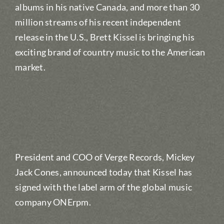
albums in his native Canada, and more than 30
million streams of his recent independent
release in the U.S., Brett Kissel is bringing his
exciting brand of country music to the American
market.
President and COO of Verge Records, Mickey
Jack Cones, announced today that Kissel has
signed with the label arm of the global music
company ONErpm.