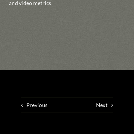
and video metrics.
Previous
Next