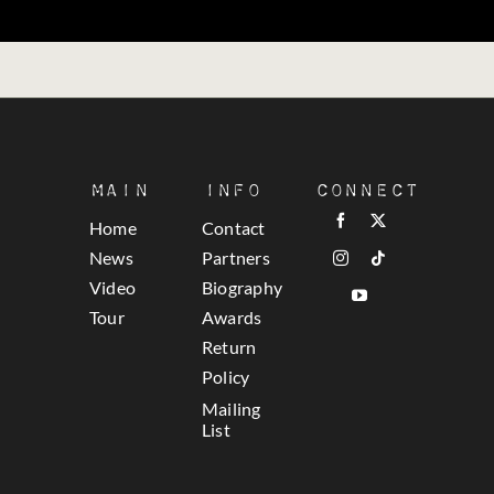
Main
Info
Connect
Home
Contact
News
Partners
Video
Biography
Tour
Awards
Return
Policy
Mailing
List