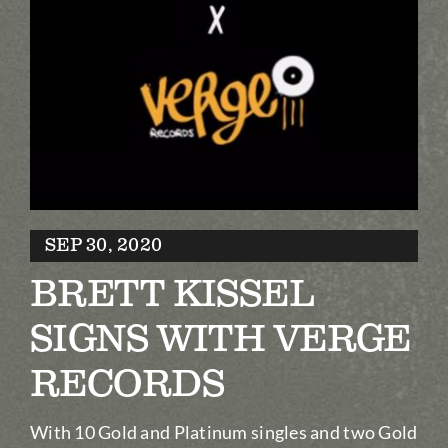
Biography
Contact
Partners
Awards
SEP 30, 2020
BRETT KISSEL
SIGNS WITH VERGE
RECORDS
With 10 Gold and Platinum singles and two Gold