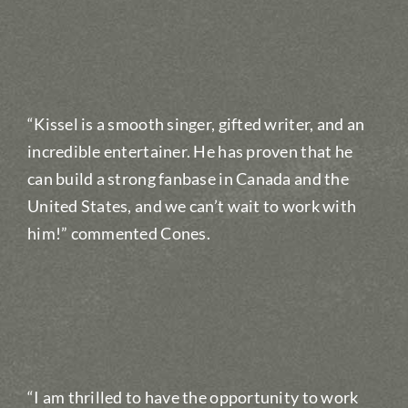
“Kissel is a smooth singer, gifted writer, and an
incredible entertainer. He has proven that he
can build a strong fanbase in Canada and the
United States, and we can’t wait to work with
him!” commented Cones.
“I am thrilled to have the opportunity to work