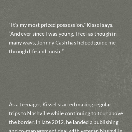
“It’s my most prized possession,” Kissel says.
“And ever since I was young, I feel as though in
many ways, Johnny Cash has helped guide me
through life and music.”
As a teenager, Kissel started making regular
trips to Nashville while continuing to tour above
the border. In late 2012, he landed a publishing
and co-management deal with veteran Nashville