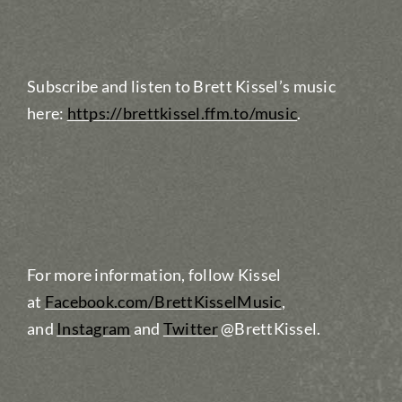
Subscribe and listen to Brett Kissel’s music
here:
https://brettkissel.ffm.to/music
.
For more information, follow Kissel
at
Facebook.com/BrettKisselMusic
,
and
Instagram
and
Twitter
@BrettKissel.