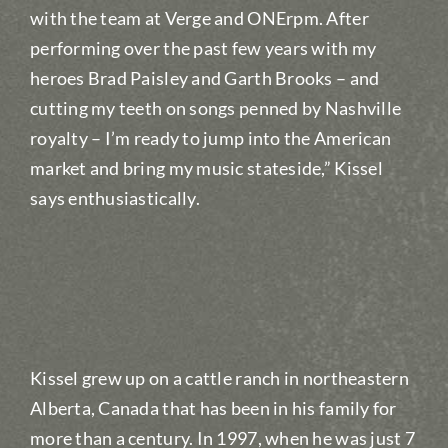
with the team at Verge and ONErpm. After
performing over the past few years with my
heroes Brad Paisley and Garth Brooks – and
cutting my teeth on songs penned by Nashville
royalty – I’m ready to jump into the American
market and bring my music stateside,” Kissel
says enthusiastically.
Kissel grew up on a cattle ranch in northeastern
Alberta, Canada that has been in his family for
more than a century. In 1997, when he was just 7