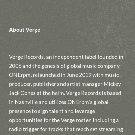
About Verge
Verge Records, an independent label founded in
2006 and the genesis of global music company
ONErpm, relaunched in June 2019 with music
producer, publisher and artist manager Mickey
Jack Cones at the helm. Verge Records is based
in Nashville and utilizes ONErpm’s global
presence to sign talent and leverage
opportunities for the Verge roster, including a
radio trigger for tracks that reach set streaming