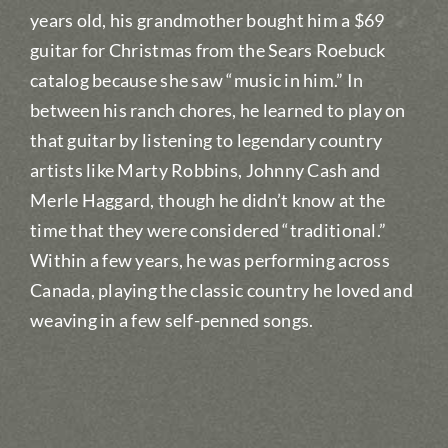
years old, his grandmother bought him a $69
guitar for Christmas from the Sears Roebuck
catalog because she saw “music in him.” In
between his ranch chores, he learned to play on
that guitar by listening to legendary country
artists like Marty Robbins, Johnny Cash and
Merle Haggard, though he didn’t know at the
time that they were considered “traditional.”
Within a few years, he was performing across
Canada, playing the classic country he loved and
weaving in a few self-penned songs.