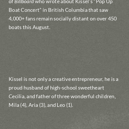
of
Billboard
who wrote about Kissel’s “Pop Up
Boat Concert” in British Columbia that saw
4,000+ fans remain socially distant on over 450
boats this August.
Kissel is not only a creative entrepreneur, he is a
proud husband of high-school sweetheart
Cecilia, and father of three wonderful children,
Mila (4), Aria (3), and Leo (1).