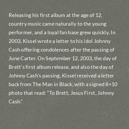
Releasing his first album at the age of 12,
country music came naturally to the young
performer, and a loyal fan base grew quickly. In
2003, Kissel wrote a letter to his idol Johnny
Cash offering condolences after the passing of
June Carter. On September 12, 2003, the day of
Brett’s first album release, and also the day of
Johnny Cash’s passing, Kissel received a letter
back from The Man in Black, with a signed 8×10
photo that read: “To Brett, Jesus First, Johnny
Cash.”