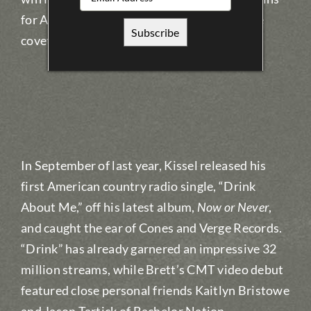
for Album of the Year (
Now or Never
) and the
coveted Male Artist of the Year.
In September of last year, Kissel released his
first American country radio single, “Drink
About Me,” off his latest album,
Now or Never
,
and caught the ear of Cones and Verge Records.
“Drink” has already garnered an impressive 32
million streams, while Brett’s CMT video debut
featured close personal friends Kaitlyn Bristowe