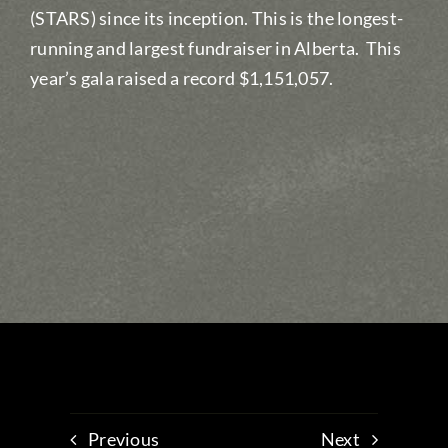
(STARS) since its inception. This is the longest-
running and largest fundraiser in Alberta. This
year’s gala raised a record $1,151,057.
Previous
Next