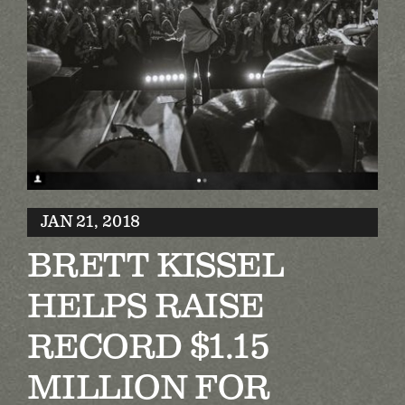
Biography
Contact
Partners
Awards
JAN 21, 2018
BRETT KISSEL
HELPS RAISE
RECORD $1.15
MILLION FOR