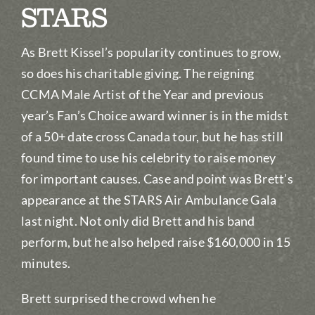
STARS
As Brett Kissel’s popularity continues to grow,
so does his charitable giving. The reigning
CCMA Male Artist of the Year and previous
year’s Fan’s Choice award winner is in the midst
of a 50+ date cross Canada tour, but he has still
found time to use his celebrity to raise money
for important causes. Case and point was Brett’s
appearance at the STARS Air Ambulance Gala
last night. Not only did Brett and his band
perform, but he also helped raise $160,000 in 15
minutes.
Brett surprised the crowd when he