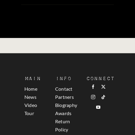
Main
Info
Connect
Home
Contact
News
Partners
Video
Biography
Tour
Awards
Return
Policy