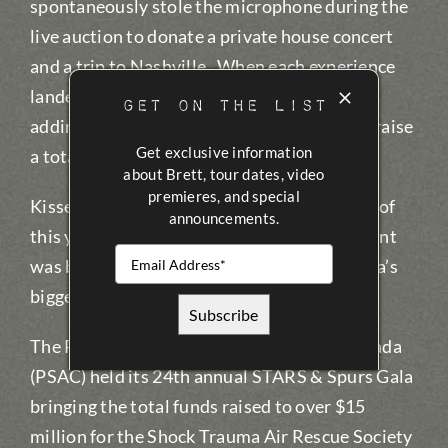
spontaneously stole the microphone during the
live auction to donate a private house concert
and a trip to Nashville. When each experience
landed near $40,000, Kissel ‘doubled down’,
GET ON THE LIST
adding an extra trip and an extra concert to raise
Get exclusive information
a total of $160,000 in 15 minutes.
about Brett, tour dates, video
premieres, and special
Kissel’s father was carried by STARS in July of
announcements.
this year after a farming accident, so the event
was both personal and emotional for Canada’s
biggest country star.
The Petroleum Services Association of Canada
(PSAC) held its 24th annual STARS & Spurs Gala
bringing the total funds raised to over $15
million for the Shock Trauma Air Rescue Society