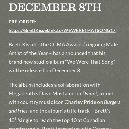
DECEMBER 8TH
PRE-ORDER:
https://BrettKissel.lnk.to/WEWERETHATSONG17
Brett Kissel – the CCMA Awards’ reigning Male
Artist of the Year – has announced that his
brand new studio album “We Were That Song”
will be released on December 8.
The album includes a collaboration with
Megadeath’s Dave Mustaine on
Damn!;
a duet
with country music icon Charley Pride on
Burgers
and Fries
; and the album’s title track – Brett’s
th
10
single to reach the top 10 at Canadian
country radio. Brett teamed up with Grammy-