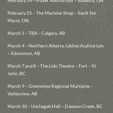
February 24 – Fraser Auditorium – Sudbury, ON
February 25 – The Machine Shop – Sault Ste
Marie, ON
March 1 – TBA – Calgary, AB
March 4 – Northern Alberta Jubilee Auditorium
– Edmonton, AB
March 7 and 8 – The Lido Theatre – Fort – St
John, BC
March 9 – Greenview Regional Multiplex –
Valleyview, AB
March 10 – Unchagah Hall – Dawson Creek, BC