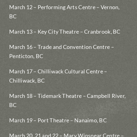
March 12 – Performing Arts Centre – Vernon,
BC
March 13 – Key City Theatre – Cranbrook, BC
March 16 – Trade and Convention Centre –
Penticton, BC
March 17 – Chilliwack Cultural Centre –
Chilliwack, BC
March 18 – Tidemark Theatre – Campbell River,
BC
March 19 – Port Theatre – Nanaimo, BC
March 20, 21 and 22 – Mary Winspear Centre –