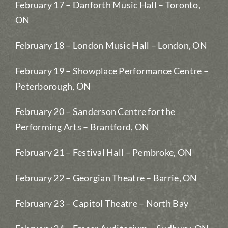
February 17 – Danforth Music Hall – Toronto,
ON
February 18 – London Music Hall – London, ON
February 19 – Showplace Performance Centre –
Peterborough, ON
February 20 – Sanderson Centre for the
Performing Arts – Brantford, ON
February 21 – Festival Hall – Pembroke, ON
February 22 – Georgian Theatre – Barrie, ON
February 23 – Capitol Theatre – North Bay