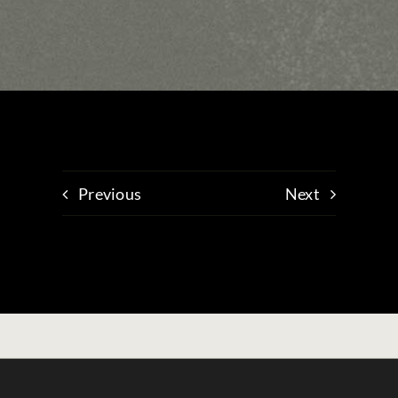
Previous
Next