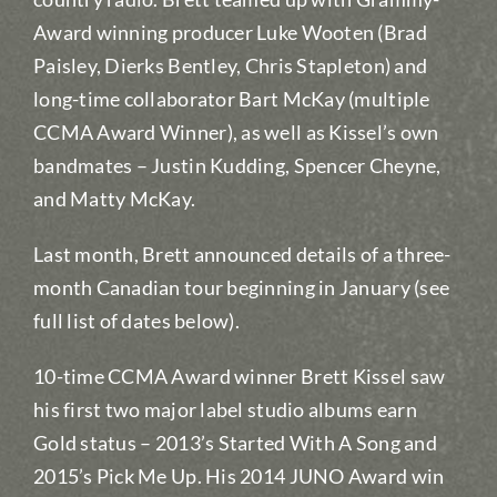
Award winning producer Luke Wooten (Brad
Paisley, Dierks Bentley, Chris Stapleton) and
long-time collaborator Bart McKay (multiple
CCMA Award Winner), as well as Kissel’s own
bandmates – Justin Kudding, Spencer Cheyne,
and Matty McKay.
Last month, Brett announced details of a three-
month Canadian tour beginning in January (see
full list of dates below).
10-time CCMA Award winner Brett Kissel saw
his first two major label studio albums earn
Gold status – 2013’s Started With A Song and
2015’s Pick Me Up. His 2014 JUNO Award win