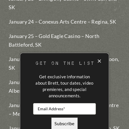
SK
January 24 – Conexus Arts Centre – Regina, SK
January 25 – Gold Eagle Casino – North
Battleford, SK
January 26 – Dakota Dunes Casino – Saskatoon,
GET ON THE LIST
SK
Get exclusive information
January 27 – EA Rawlinson Centre – Prince
about Brett, tour dates, video
premieres, and special
Albert, SK
announcements.
January 28 – KVC CJVR Performing Arts Centre
– Melfort, SK (2 shows)
January 31 – Painted Hand Casino – Yorkton, SK