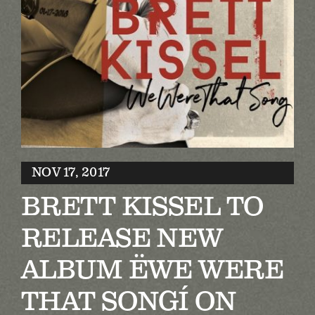
Biography
Contact
Partners
Awards
NOV 17, 2017
BRETT KISSEL TO
RELEASE NEW
ALBUM ËWE WERE
THAT SONGÍ ON