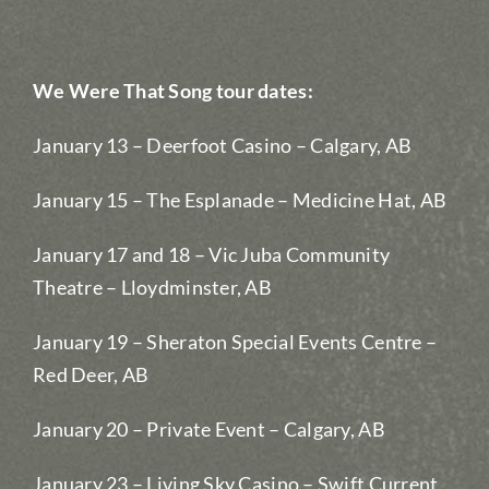
We Were That Song tour dates:
January 13 – Deerfoot Casino – Calgary, AB
January 15 – The Esplanade – Medicine Hat, AB
January 17 and 18 – Vic Juba Community
Theatre – Lloydminster, AB
January 19 – Sheraton Special Events Centre –
Red Deer, AB
January 20 – Private Event – Calgary, AB
January 23 – Living Sky Casino – Swift Current,