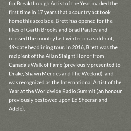
for Breakthrough Artist of the Year marked the
first time in 17 years that a country act took
home this accolade. Brett has opened for the
likes of Garth Brooks and Brad Paisley and
crossed the country last winter on a sold-out,
19-date headlining tour. In 2016, Brett was the
recipient of the Allan Slaight Honor from
Canada’s Walk of Fame (previously presented to
Drake, Shawn Mendes and The Weeknd), and
was recognized as the International Artist of the
Year at the Worldwide Radio Summit (an honour
previously bestowed upon Ed Sheeran and
Adele).