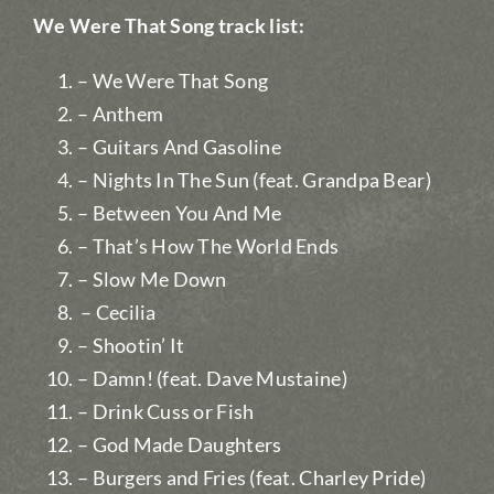
We Were That Song track list:
– We Were That Song
– Anthem
– Guitars And Gasoline
– Nights In The Sun (feat. Grandpa Bear)
– Between You And Me
– That’s How The World Ends
– Slow Me Down
– Cecilia
– Shootin’ It
– Damn! (feat. Dave Mustaine)
– Drink Cuss or Fish
– God Made Daughters
– Burgers and Fries (feat. Charley Pride)