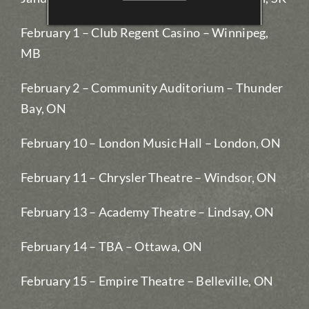
February 1 – Club Regent Casino – Winnipeg,
MB
February 2 – Community Auditorium – Thunder
Bay, ON
February 10 – London Music Hall – London, ON
February 11 – Chrysler Theatre – Windsor, ON
February 13 – Academy Theatre – Lindsay, ON
February 14 – TBA – Ottawa, ON
February 15 – Empire Theatre – Belleville, ON