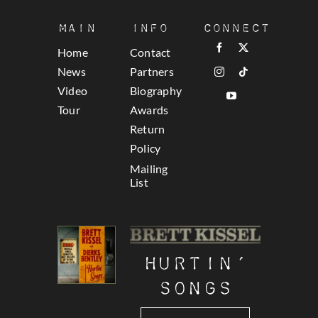
Main
Info
Connect
Home
Contact
News
Partners
Video
Biography
Tour
Awards
Return
Policy
Mailing
List
Hurtin’
Songs