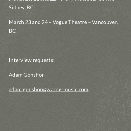
Sidney, BC
March 23 and 24 – Vogue Theatre – Vancouver,
BC
Interview requests:
Adam Gonshor
adam.gonshor@warnermusic.com