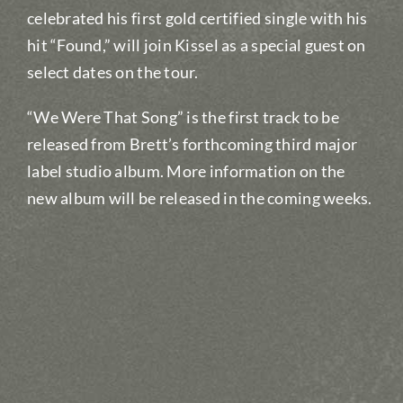
celebrated his first gold certified single with his
hit “Found,” will join Kissel as a special guest on
select dates on the tour.
“We Were That Song” is the first track to be
released from Brett’s forthcoming third major
label studio album. More information on the
new album will be released in the coming weeks.