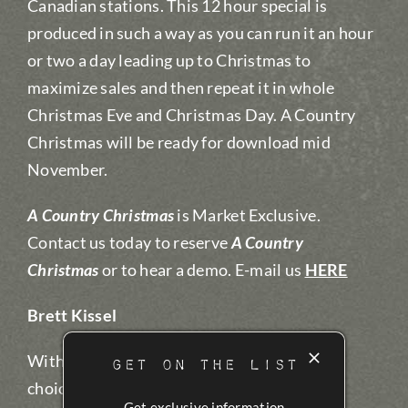
Canadian stations. This 12 hour special is
produced in such a way as you can run it an hour
or two a day leading up to Christmas to
maximize sales and then repeat it in whole
Christmas Eve and Christmas Day. A Country
Christmas will be ready for download mid
November.
A Country Christmas
is Market Exclusive.
Contact us today to reserve
A Country
Christmas
or to hear a demo. E-mail us
HERE
Brett Kissel
With 10 CCMA Awards Brett was a perfect
GET ON THE LIST
choice by Santa to host A Country
Get exclusive information