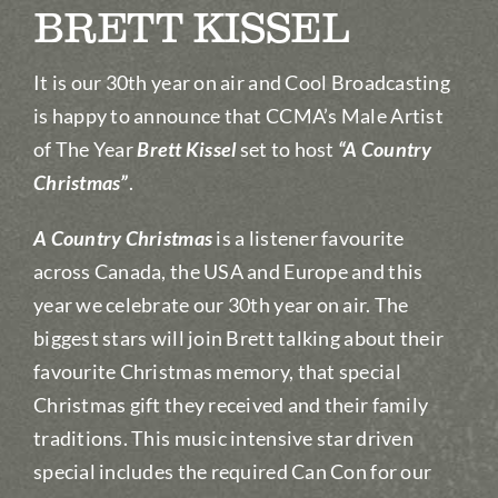
BRETT KISSEL
It is our 30th year on air and Cool Broadcasting
is happy to announce that CCMA’s Male Artist
of The Year
Brett Kissel
set to host
“A Country
Christmas”
.
A Country Christmas
is a listener favourite
across Canada, the USA and Europe and this
year we celebrate our 30th year on air. The
biggest stars will join Brett talking about their
favourite Christmas memory, that special
Christmas gift they received and their family
traditions. This music intensive star driven
special includes the required Can Con for our