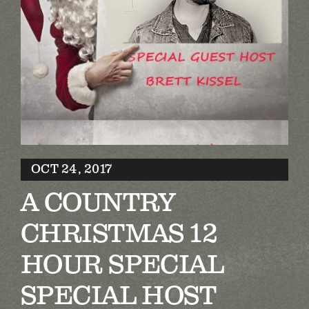
Biography
Contact
Partners
Awards
OCT 24, 2017
A COUNTRY
CHRISTMAS 12
HOUR SPECIAL
SPECIAL HOST