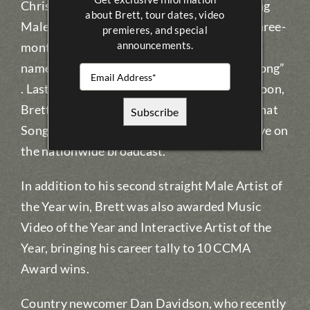
Christmas. Brett the CCMA Awards’ reigning
about Brett, tour dates, video
Male Artist of the Year – has announced a three-
premieres, and special
announcements.
month Canadian tour beginning in January
named after his hit single “We Were That Song”
. Last month at the CCMA Awards in Saskatoon,
Brett premiered his new single “We Were That
Song” with a show-stopping performance live on
the nationwide broadcast.
In addition to his second straight Male Artist of
the Year win, Brett was also awarded Music
Video of the Year and Interactive Artist of the
Year, bringing his career tally to 10 CCMA
Award wins.
Country newcomer Dan Davidson, who recently