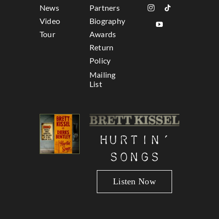
News
Partners
Video
Biography
Tour
Awards
Return
Policy
Mailing
List
Hurtin’
Songs
Listen Now