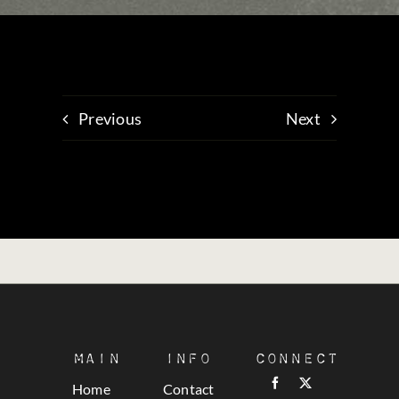
Previous
Next
Main
Info
Connect
Home
Contact