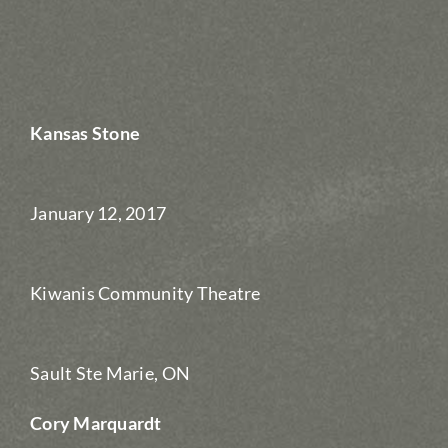
Kansas Stone
January 12, 2017
Kiwanis Community Theatre
Sault Ste Marie, ON
Cory Marquardt