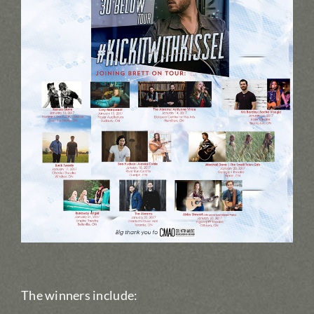
The winners include: