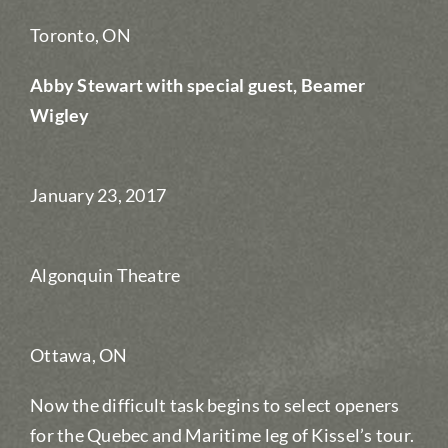
Toronto, ON
Abby Stewart with special guest, Beamer
Wigley
January 23, 2017
Algonquin Theatre
Ottawa, ON
Now the difficult task begins to select openers
for the Quebec and Maritime leg of Kissel’s tour.