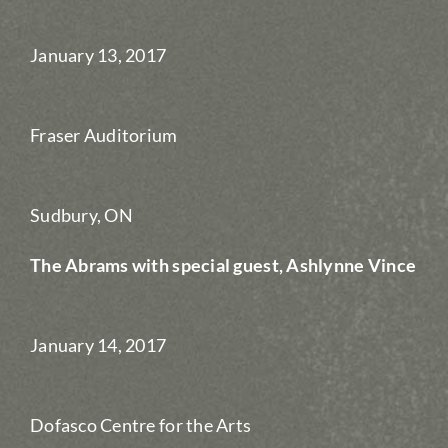
January 13, 2017
Fraser Auditorium
Sudbury, ON
The Abrams with special guest, Ashlynne Vince
January 14, 2017
Dofasco Centre for the Arts