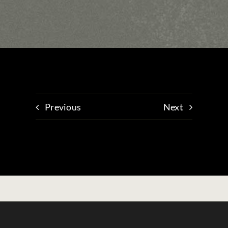
Previous
Next