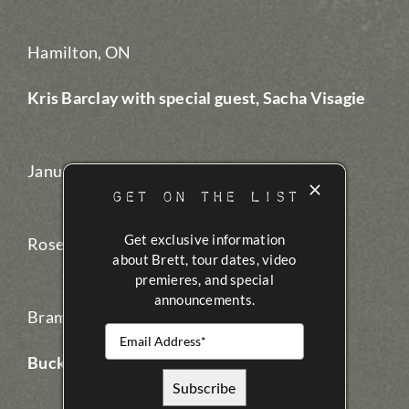
Hamilton, ON
Kris Barclay with special guest, Sacha Visagie
January 16, 2017
GET ON THE LIST
Get exclusive information
Rose Theatre
about Brett, tour dates, video
premieres, and special
announcements.
Brampton, ON
Buck Twenty