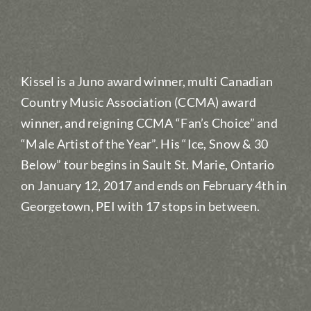
Kissel is a Juno award winner, multi Canadian
Country Music Association (CCMA) award
winner, and reigning CCMA “Fan’s Choice” and
“Male Artist of the Year”. His “Ice, Snow & 30
Below” tour begins in Sault St. Marie, Ontario
on January 12, 2017 and ends on February 4th in
Georgetown, PEI with 17 stops in between.