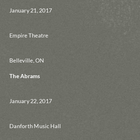
January 21, 2017
Empire Theatre
Belleville, ON
The Abrams
January 22, 2017
Danforth Music Hall