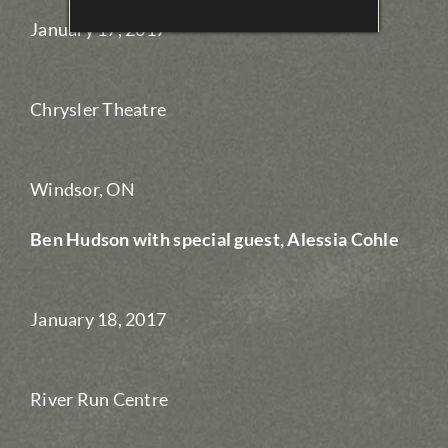
January 17, 2017
Chrysler Theatre
Windsor, ON
Ben Hudson with special guest, Alessia Cohle
January 18, 2017
River Run Centre