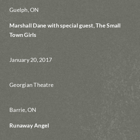
Guelph, ON
Marshall Dane with special guest, The Small
Town Girls
January 20, 2017
Georgian Theatre
Barrie, ON
Runaway Angel