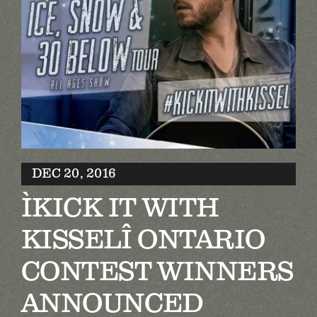
Biography
Contact
Partners
Awards
DEC 20, 2016
ÌKICK IT WITH
KISSELÎ ONTARIO
CONTEST WINNERS
ANNOUNCED