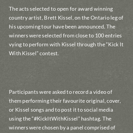
The acts selected to open for award winning
country artist, Brett Kissel, on the Ontario leg of
his upcoming tour have been announced. The
winners were selected from close to 100 entries
vying to perform with Kissel through the “Kick It
With Kissel” contest.
Participants were asked to record a video of
them performing their favourite original, cover,
or Kissel songs and to post it to social media
using the “#KickItWithKissel” hashtag. The
winners were chosen by a panel comprised of