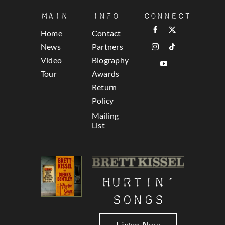
Main
Info
Connect
Home
Contact
News
Partners
Video
Biography
Tour
Awards
Return
Policy
Mailing
List
Hurtin’
Songs