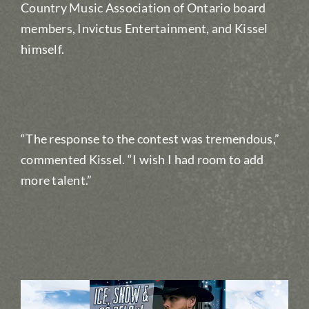
Country Music Association of Ontario board
members, Invictus Entertainment, and Kissel
himself.
“The response to the contest was tremendous,”
commented Kissel. “I wish I had room to add
more talent.”