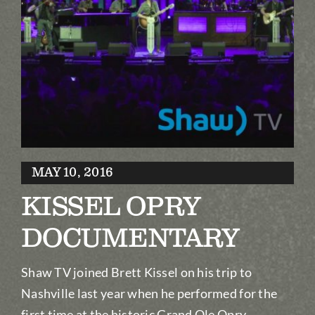
Biography
Contact
Partners
Awards
MAY 10, 2016
KISSEL OPRY
DOCUMENTARY
Shaw TV joined Brett Kissel on his trip to
Nashville last year when he performed for the
first time at the historic Grand Ole Opry.