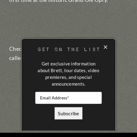
GET ON THE LIST
Check out the full
30-minute documentary
called “The Stage Gets Bigger”.
Get exclusive information
about Brett, tour dates, video
premieres, and special
announcements.