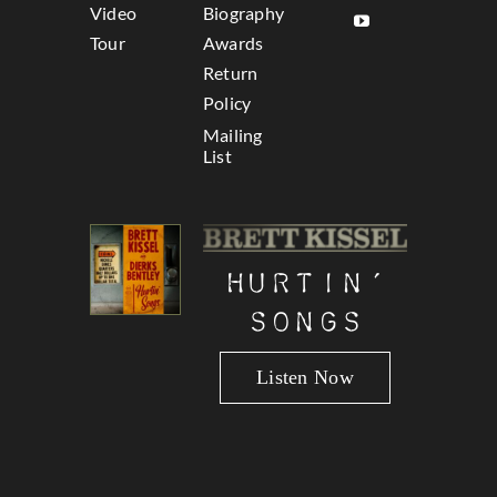
Video
Biography
Tour
Awards
Return
Policy
Mailing
List
Hurtin’
Songs
Listen Now