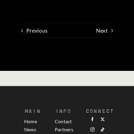
Previous
Next
Main
Info
Connect
Home
Contact
News
Partners