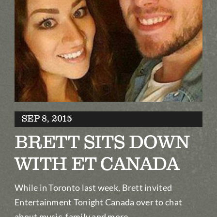
Biography
Contact
Partners
Awards
SEP 8, 2015
BRETT SITS DOWN
WITH ET CANADA
While in Toronto last week, Brett invited
Entertainment Tonight Canada over to chat
about music, family and more.