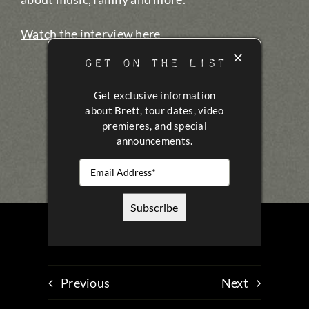
Watch the interview here
GET ON THE LIST
Get exclusive information
about Brett, tour dates, video
premieres, and special
announcements.
Previous
Next