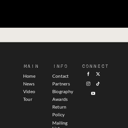
Main
Info
Connect
Home
Contact
News
Partners
Video
Biography
Tour
Awards
Return
Policy
Mailing