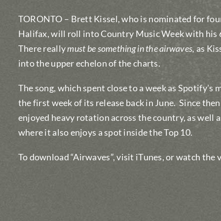
TORONTO – Brett Kissel, who is nominated for fou
Halifax, will roll into Country Music Week with his
There really
must be something in the airwaves,
as Kis
into the upper echelon of the charts.
The song, which spent close to a week as Spotify’s 
the first week of its release back in June. Since then,
enjoyed heavy rotation across the country, as well
where it also enjoys a spot inside the Top 10.
To download “Airwaves”, visit iTunes, or watch th