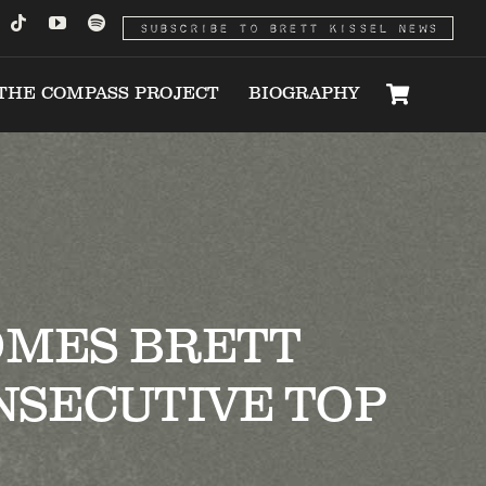
SUBSCRIBE TO BRETT KISSEL NEWS
THE COMPASS PROJECT
BIOGRAPHY
OMES BRETT
NSECUTIVE TOP