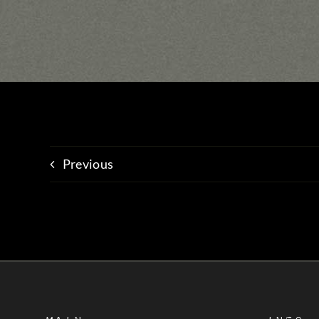
Previous