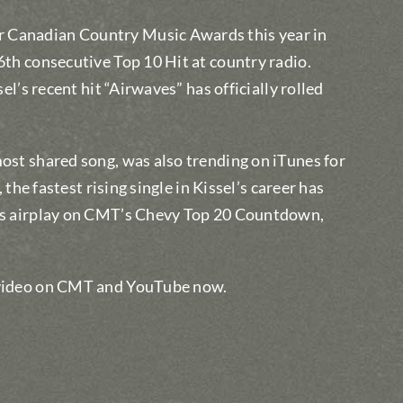
r Canadian Country Music Awards this year in
 6th consecutive Top 10 Hit at country radio.
sel’s recent hit “Airwaves” has officially rolled
most shared song, was also trending on iTunes for
 the fastest rising single in Kissel’s career has
 as airplay on CMT’s Chevy Top 20 Countdown,
e video on CMT and YouTube now.