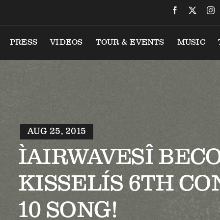
PRESS
VIDEOS
TOUR & EVENTS
MUSIC
AUG 25, 2015
ÌAIRWAVESÎ BEC
KISSELÍS 6TH CO
10 SONG!